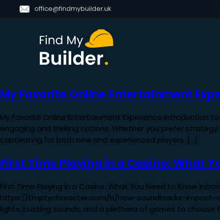
office@findmybuilder.uk
My Favorite Online Entertainment Exp
My Favorite Online Entertainment Experience Introduction to
engaging and thrilling options. Whether you prefer strategy
captivating for both new and experienced players. […]
First Time Playing in a Casino: What 
First Time Playing in a Casino: What You Need to Know Introd
https://Emptycharacter.com/b/how-soundtracks-impact-on
lights, buzzing sounds, and a plethora of games to choose fro