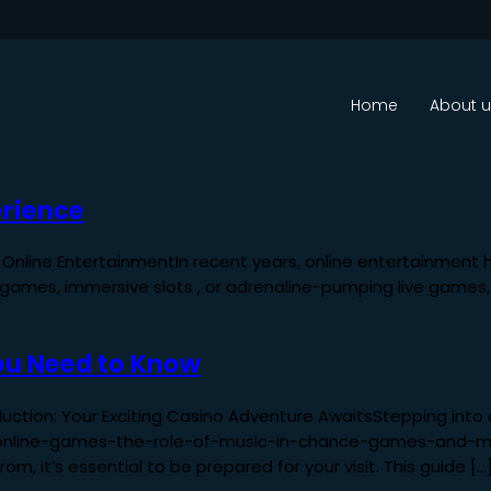
Home
About u
erience
 Online EntertainmentIn recent years, online entertainment 
 games, immersive slots , or adrenaline-pumping live games, 
You Need to Know
uction: Your Exciting Casino Adventure AwaitsStepping into a
line-games-the-role-of-music-in-chance-games-and-more/ 
m, it’s essential to be prepared for your visit. This guide […