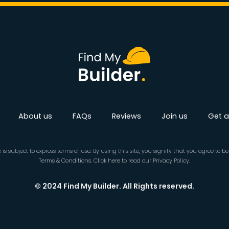
About us
FAQs
Reviews
Join us
Get a
te is subject to express terms of use. By using this site, you signify that you agree to 
Terms & Conditions
.
Click here
to read our Privacy Policy.
© 2024 Find My Builder. All Rights reserved.