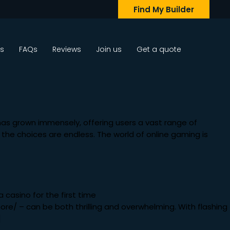
Find My Builder
s
FAQs
Reviews
Join us
Get a quote
has grown immensely, offering users a vast range of
the choices are endless. The world of online gaming is
 casino for the first time
– can be both thrilling and overwhelming. With flashing
]