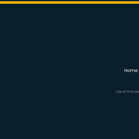
Home
Use of this si