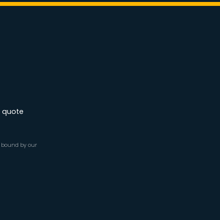
 quote
be bound by our