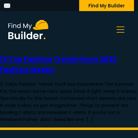
Find My Builder
15 Top Fashion Trends from 2022
Fashion Weeks
5 Tokyo Fashion Trends You’ll See Everywhere This Summer
For, the exact same rules apply. Keep it light. Keep it breezy.
Specifically for the beach. Patterned short sleeves are very
in style today, so get imaginative. Things to prevent are
bowling t-shirts and Hawaiian t-shirts. If you’re not a
Weekend Father, don’t dress like one. […]