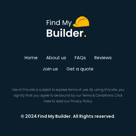
Home
About us
FAQs
Reviews
Join us
Get a quote
Use of this site is subject to express terms of use. By using this site, you
signify that you agree to be bound by our
Terms & Conditions
.
Click
here
to read our Privacy Policy.
© 2024 Find My Builder. All Rights reserved.