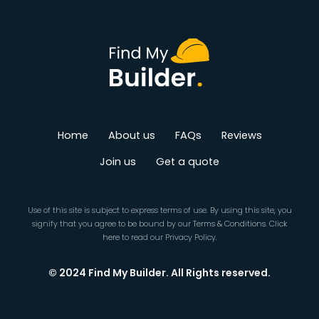
Home
About us
FAQs
Reviews
Join us
Get a quote
Use of this site is subject to express terms of use. By using this site, you
signify that you agree to be bound by our
Terms & Conditions
.
Click
here
to read our Privacy Policy.
© 2024 Find My Builder. All Rights reserved.