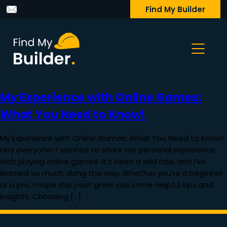
Find My Builder
My Experience with Online Games:
What You Need to Know!
My Experience with Online Games: What You Need to Know!
Hey everyone! I wanted to share my personal experience
with playing online games. It’s been a wild ride, and I’ve
learned so much along the way. Whether you’re a beginner
or a pro, I hope this post gives you some helpful tips and
insights. Choosing […]