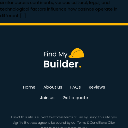
similar across continents, various cultural, legal, and
technological factors influence how casinos operate in
different […]
Home
About us
FAQs
Reviews
Join us
Get a quote
Use of this site is subject to express terms of use. By using this site, you
signify that you agree to be bound by our
Terms & Conditions
.
Click
here
to read our Privacy Policy.