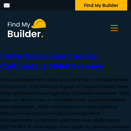
Find My Builder
Casino Development Across
Continents: A Global Overview
Casino Development Across Continents: A Global Overview
Introduction: The Universal Appeal of CasinosCasinos have
long captivated the imagination of people worldwide. They
serve as vibrant hubs of entertainment, social interaction,
and excitement. While the essence of casino gaming
https://Howei.com/forum/discussion/general-
chat/germany-confirmed-valid-lost-love-spell-caster-
256779781478-undeniable-love-spells-in-germany remains