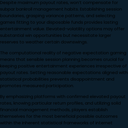
Despite maximum payout rates, won’t compensate for
subpar bankroll management habits. Establishing session
boundaries, grasping variance patterns, and selecting
games fitting to your disposable funds provides lasting
entertainment value. Elevated-volatility options may offer
substantial win opportunities but necessitate larger
reserves to weather certain downswings.
The computational reality of negative expectation gaming
means that sensible session planning becomes crucial for
keeping positive entertainment experiences irrespective of
payout rates. Setting reasonable expectations aligned with
statistical probabilities prevents disappointment and
promotes measured participation.
By emphasizing platforms with confirmed elevated payout
rates, knowing particular return profiles, and utilizing solid
financial management methods, players establish
themselves for the most beneficial possible outcomes
within the inherent statistical frameworks of internet