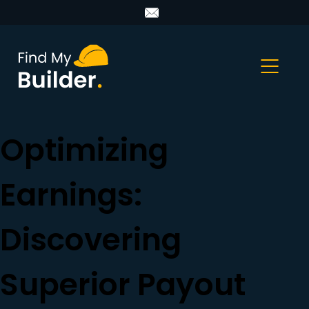
Optimizing
Earnings:
Discovering
Superior Payout