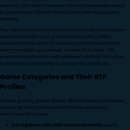
currency units placed, players can mathematically expect
to get between 95 and 98 units back over lengthy play
sessions.
The mathematical framework behind these percentages
operates on millions of game rounds, making them
trustworthy indicators of extended performance rather
than immediate guarantees. Venues that share their
payout information through unbiased auditing firms show
transparency and pledge to fair gaming methods.
Game Categories and Their RTP
Profiles
Various gaming genres display different payout features,
shaped by their mathematical models and casino
advantage structures:
Card games with skill-based elements
usually