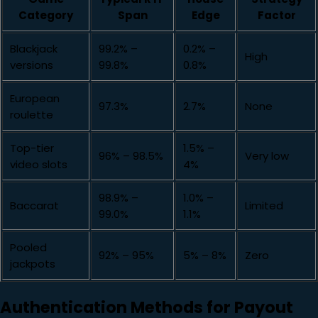
Category
Span
Edge
Factor
Blackjack
99.2% –
0.2% –
High
versions
99.8%
0.8%
European
97.3%
2.7%
None
roulette
Top-tier
1.5% –
96% – 98.5%
Very low
video slots
4%
98.9% –
1.0% –
Baccarat
Limited
99.0%
1.1%
Pooled
92% – 95%
5% – 8%
Zero
jackpots
Authentication Methods for Payout