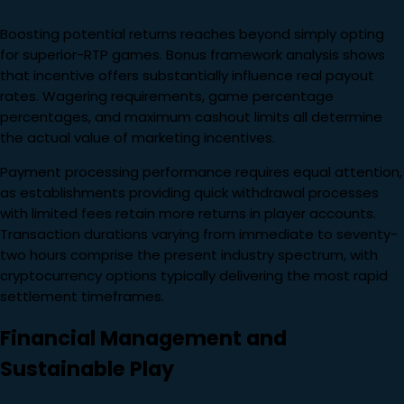
Boosting potential returns reaches beyond simply opting
for superior-RTP games. Bonus framework analysis shows
that incentive offers substantially influence real payout
rates. Wagering requirements, game percentage
percentages, and maximum cashout limits all determine
the actual value of marketing incentives.
Payment processing performance requires equal attention,
as establishments providing quick withdrawal processes
with limited fees retain more returns in player accounts.
Transaction durations varying from immediate to seventy-
two hours comprise the present industry spectrum, with
cryptocurrency options typically delivering the most rapid
settlement timeframes.
Financial Management and
Sustainable Play