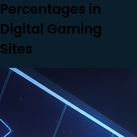
Percentages in
Digital Gaming
Sites