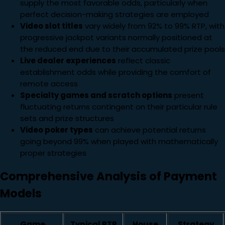
supply the most favorable odds, particularly when
perfect decision-making strategies are employed
Video slot titles
vary widely from 92% to 99% RTP, with
progressive jackpot variants normally positioned at
the reduced end due to their accumulated prize pools
Live dealer experiences
reflect classic
establishment odds while providing the comfort of
remote access
Specialty games and scratch options
present
fluctuating returns contingent on their particular rule
sets and prize structures
Video poker types
can achieve potential returns
going beyond 99% when played with mathematically
proper strategies
Comprehensive Analysis of Payment
Models
Game
Typical RTP
House
Strategy