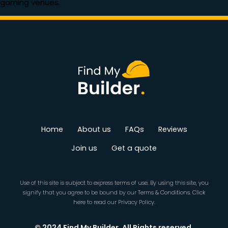
gaming venues.
Home
About us
FAQs
Reviews
Join us
Get a quote
Use of this site is subject to express terms of use. By using this site, you
signify that you agree to be bound by our
Terms & Conditions
.
Click
here
to read our Privacy Policy.
© 2024 Find My Builder. All Rights reserved.