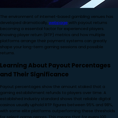
The environment of internet-based gambling venues has
developed dramatically,
webpage
with payout returns
becoming a essential factor for experienced players.
Knowing player return (RTP) metrics and how multiple
platforms arrange their payment systems can greatly
shape your long-term gaming sessions and possible
returns.
Learning About Payout Percentages
and Their Significance
Payout percentages show the amount staked that a
gaming establishment refunds to players over time. A
established industry standard shows that reliable digital
casinos usually uphold RTP figures between 95% and 98%,
with some elite platforms outperforming these thresholds
for select game genres. This means that for every 100