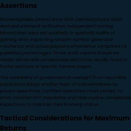
Assertions
Knowledgeable players know that claimed payout rates
demand unbiased verification. Independent testing
laboratories carry out quarterly or quarterly audits of
gaming sites, inspecting random number generator
mechanics and actual payout performance compared to
published percentages. These audit reports should be
readily obtainable on reputable platforms, usually found in
footer sections or specific fairness pages.
The availability of governmental oversight from reputable
jurisdictions brings another layer of trustworthiness to
payout assertions. Certified operations must comply to
strict minimum RTP mandates and face routine compliance
inspections to maintain their licensing status.
Tactical Considerations for Maximum
Returns