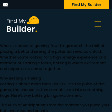
Find My Builder
When it comes to gaming, few things match the thrill of
placing a bet and seeing the potential rewards unfold.
Whether you’re looking for a high-energy experience or a
moment of strategic focus, betting is where excitement
and opportunity come together.
Why Betting is Thrilling
Betting is about more than just risk—it’s the pulse of the
game, the chance to turn a small stake into something
huge. Here’s why betting brings excitement:
The Rush of Anticipation: From the moment you place your
bet, every second counts.