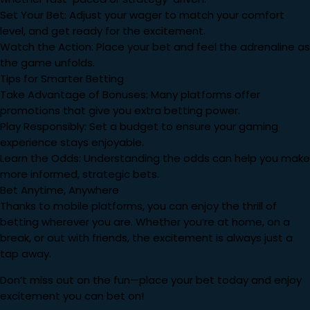
Set Your Bet: Adjust your wager to match your comfort
level, and get ready for the excitement.
Watch the Action: Place your bet and feel the adrenaline as
the game unfolds.
Tips for Smarter Betting
Take Advantage of Bonuses: Many platforms offer
promotions that give you extra betting power.
Play Responsibly: Set a budget to ensure your gaming
experience stays enjoyable.
Learn the Odds: Understanding the odds can help you make
more informed, strategic bets.
Bet Anytime, Anywhere
Thanks to mobile platforms, you can enjoy the thrill of
betting wherever you are. Whether you’re at home, on a
break, or out with friends, the excitement is always just a
tap away.
Don’t miss out on the fun—place your bet today and enjoy
excitement you can bet on!