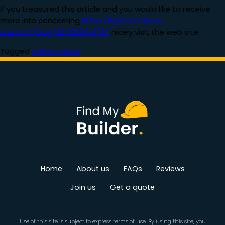
If you treasured this article and you would like to receive
more info concerning
https://Ignites.Cloud-
Line.com/blog/2012/08/4370/
nicely visit the web site.
Tagged
online casino
Home
About us
FAQs
Reviews
Join us
Get a quote
Use of this site is subject to express terms of use. By using this site, you