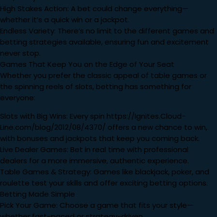
High Stakes Action: A bet could change everything—
whether it’s a quick win or a jackpot.
Endless Variety: There’s no limit to the different games and
betting strategies available, ensuring fun and excitement
never stop.
Games That Keep You on the Edge of Your Seat
Whether you prefer the classic appeal of table games or
the spinning reels of slots, betting has something for
everyone:
Slots with Big Wins: Every spin https://Ignites.Cloud-
Line.com/blog/2012/08/4370/ offers a new chance to win,
with bonuses and jackpots that keep you coming back.
Live Dealer Games: Bet in real time with professional
dealers for a more immersive, authentic experience.
Table Games & Strategy: Games like blackjack, poker, and
roulette test your skills and offer exciting betting options.
Betting Made Simple
Pick Your Game: Choose a game that fits your style—
whether fast-paced or strategy-driven.