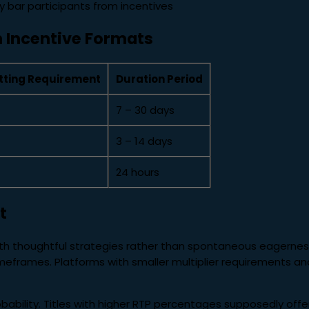
 bar participants from incentives
 Incentive Formats
tting Requirement
Duration Period
7 – 30 days
3 – 14 days
24 hours
t
th thoughtful strategies rather than spontaneous eagerness
et timeframes. Platforms with smaller multiplier requirement
ility. Titles with higher RTP percentages supposedly offer su