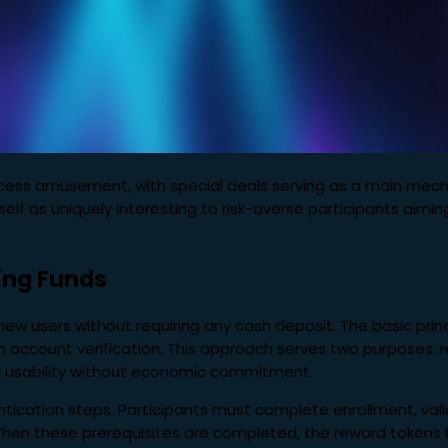
cess amusement, with special deals serving as a main mech
elf as uniquely interesting to risk-averse participants aimin
ing Funds
 new users without requiring any cash deposit. The basic p
n account verification. This approach serves two purposes: 
nd usability without economic commitment.
ntication steps. Participants must complete enrollment, val
n these prerequisites are completed, the reward tokens be