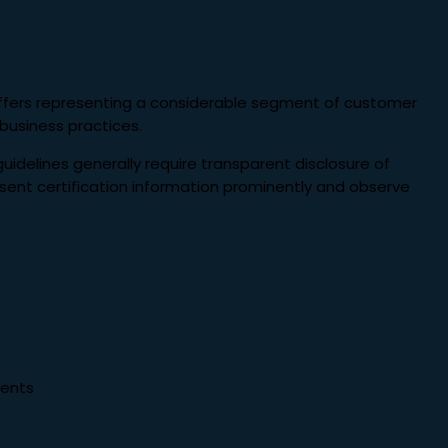
 offers representing a considerable segment of customer
business practices.
uidelines generally require transparent disclosure of
sent certification information prominently and observe
ments