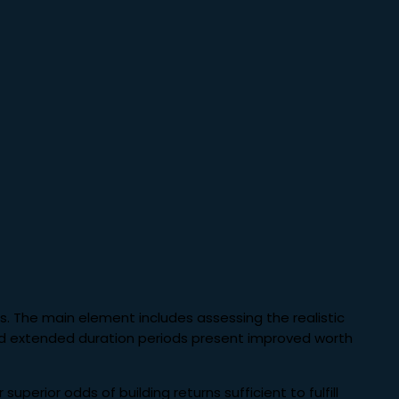
. The main element includes assessing the realistic
s and extended duration periods present improved worth
perior odds of building returns sufficient to fulfill