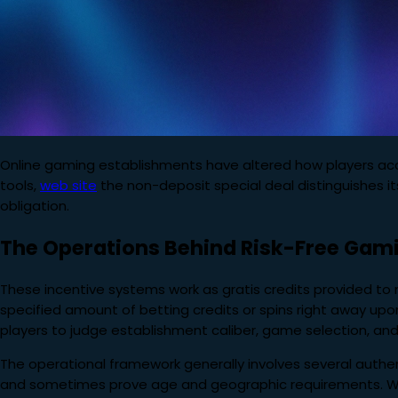
Online gaming establishments have altered how players ac
tools,
web site
the non-deposit special deal distinguishes its
obligation.
The Operations Behind Risk-Free Gam
These incentive systems work as gratis credits provided to
specified amount of betting credits or spins right away upo
players to judge establishment caliber, game selection, a
The operational framework generally involves several authe
and sometimes prove age and geographic requirements. Whe