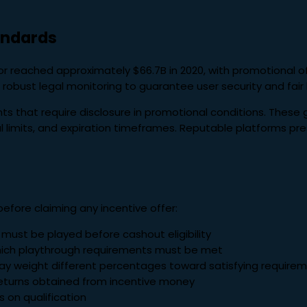
andards
ctor reached approximately $66.7B in 2020, with promotional
robust legal monitoring to guarantee user security and fair 
ts that require disclosure in promotional conditions. These g
 limits, and expiration timeframes. Reputable platforms pre
efore claiming any incentive offer:
st be played before cashout eligibility
hich playthrough requirements must be met
y weight different percentages toward satisfying require
turns obtained from incentive money
 on qualification