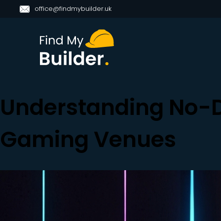
office@findmybuilder.uk
Understanding No-De
Gaming Venues