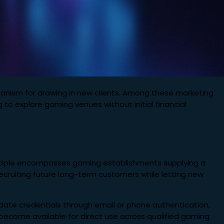
anism for drawing in new clients. Among these marketing
g to explore gaming venues without initial financial
rinciple encompasses gaming establishments supplying a
recruiting future long-term customers while letting new
idate credentials through email or phone authentication,
come available for direct use across qualified gaming