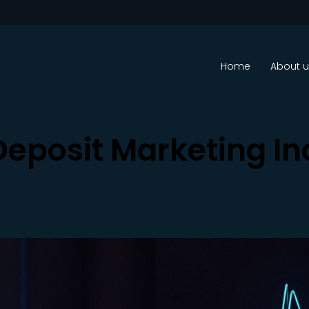
Home
About u
posit Marketing Ince