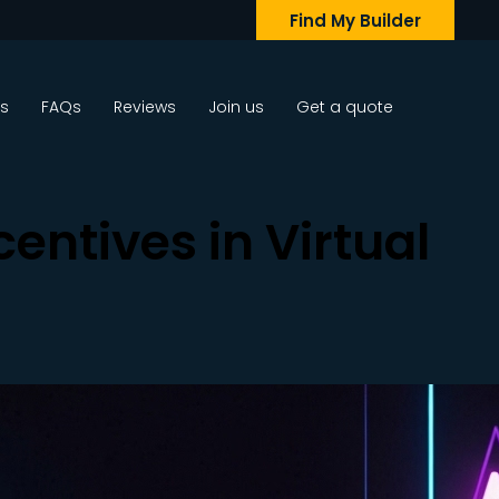
Find My Builder
s
FAQs
Reviews
Join us
Get a quote
ntives in Virtual