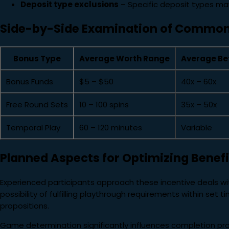
Deposit type exclusions
– Specific deposit types may
Side-by-Side Examination of Common
Bonus Type
Average Worth Range
Average Be
Bonus Funds
$5 – $50
40x – 60x
Free Round Sets
10 – 100 spins
35x – 50x
Temporal Play
60 – 120 minutes
Variable
Planned Aspects for Optimizing Benefi
Experienced participants approach these incentive deals wi
possibility of fulfilling playthrough requirements within s
propositions.
Game determination significantly influences completion probab