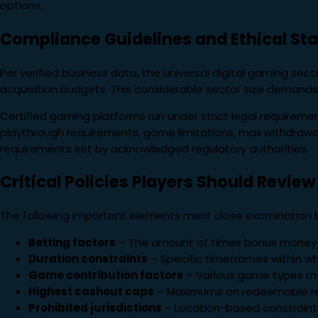
options.
Compliance Guidelines and Ethical St
Per verified business data, the universal digital gaming se
acquisition budgets. This considerable sector size demands 
Certified gaming platforms run under strict legal requiremen
playthrough requirements, game limitations, max withdrawal
requirements set by acknowledged regulatory authorities.
Critical Policies Players Should Review
The following important elements merit close examination b
Betting factors
– The amount of times bonus money mu
Duration constraints
– Specific timeframes within w
Game contribution factors
– Various game types ma
Highest cashout caps
– Maximums on redeemable re
Prohibited jurisdictions
– Location-based constraints