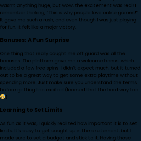
wasn’t anything huge, but wow, the excitement was real! I
remember thinking, “This is why people love online games!”
It gave me such a rush, and even though I was just playing
for fun, it felt like a major victory.
Bonuses: A Fun Surprise
One thing that really caught me off guard was all the
bonuses. The platform gave me a welcome bonus, which
included a few free spins. I didn’t expect much, but it turned
out to be a great way to get some extra playtime without
spending more. Just make sure you understand the terms
before getting too excited (learned that the hard way too
).
Learning to Set Limits
As fun as it was, I quickly realized how important it is to set
limits. It’s easy to get caught up in the excitement, but I
made sure to set a budget and stick to it. Having those