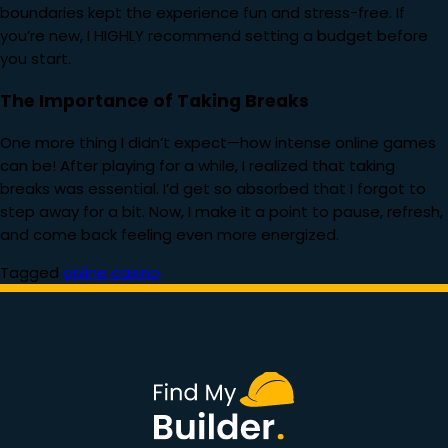
boundaries kept the experience fun and stress-free. If
you’re new, I HIGHLY recommend setting a budget before
you start.
The Importance of Taking Breaks
One more thing I didn’t expect—how intense online games
can be! After playing for a while, I realized that taking
breaks was essential. I’d get so absorbed that I forgot to
step away for a bit. Now, I make it a point to pause, refresh,
and come back feeling even more energized.
Tagged
online casino