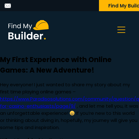
Find My Buil
My First Experience with Online
Games: A New Adventure!
Hey everyone! I just wanted to share my story about my
first time playing online games –
https://www.Paradisosolutions.com/community/question/q
for-casino-enthusiasts/page/9/
, and let me tell you, it was
an unforgettable experience!
If you’re new to this world
or thinking about diving in, hopefully, my journey will give you
some tips and inspiration.