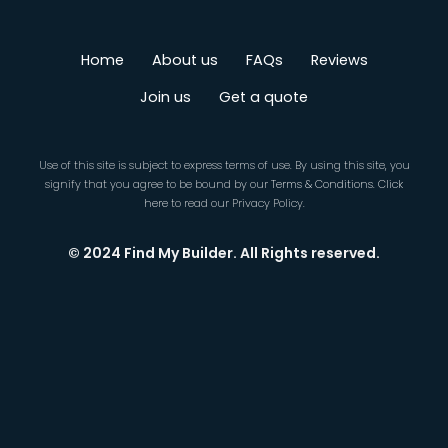
Home
About us
FAQs
Reviews
Join us
Get a quote
Use of this site is subject to express terms of use. By using this site, you
signify that you agree to be bound by our
Terms & Conditions
.
Click
here
to read our Privacy Policy.
© 2024 Find My Builder. All Rights reserved.