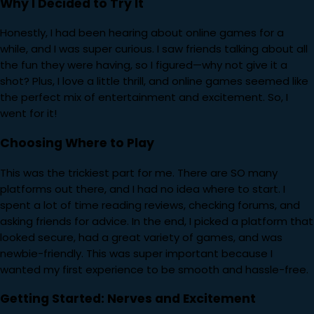
Why I Decided to Try It
Honestly, I had been hearing about online games for a
while, and I was super curious. I saw friends talking about all
the fun they were having, so I figured—why not give it a
shot? Plus, I love a little thrill, and online games seemed like
the perfect mix of entertainment and excitement. So, I
went for it!
Choosing Where to Play
This was the trickiest part for me. There are SO many
platforms out there, and I had no idea where to start. I
spent a lot of time reading reviews, checking forums, and
asking friends for advice. In the end, I picked a platform that
looked secure, had a great variety of games, and was
newbie-friendly. This was super important because I
wanted my first experience to be smooth and hassle-free.
Getting Started: Nerves and Excitement