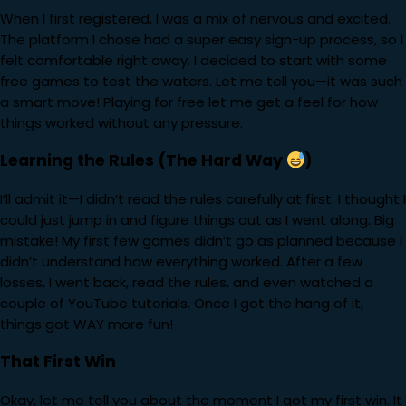
When I first registered, I was a mix of nervous and excited.
The platform I chose had a super easy sign-up process, so I
felt comfortable right away. I decided to start with some
free games to test the waters. Let me tell you—it was such
a smart move! Playing for free let me get a feel for how
things worked without any pressure.
Learning the Rules (The Hard Way
)
I’ll admit it—I didn’t read the rules carefully at first. I thought I
could just jump in and figure things out as I went along. Big
mistake! My first few games didn’t go as planned because I
didn’t understand how everything worked. After a few
losses, I went back, read the rules, and even watched a
couple of YouTube tutorials. Once I got the hang of it,
things got WAY more fun!
That First Win
Okay, let me tell you about the moment I got my first win. It