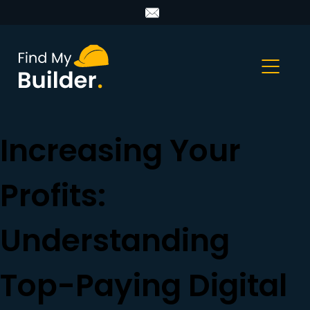
Increasing Your
Profits:
Understanding
Top-Paying Digital