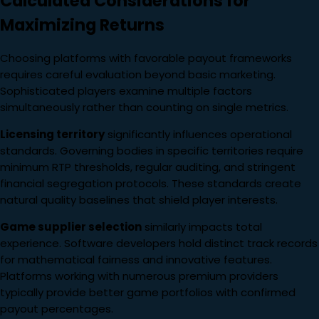
Calculated Considerations for
Maximizing Returns
Choosing platforms with favorable payout frameworks
requires careful evaluation beyond basic marketing.
Sophisticated players examine multiple factors
simultaneously rather than counting on single metrics.
Licensing territory
significantly influences operational
standards. Governing bodies in specific territories require
minimum RTP thresholds, regular auditing, and stringent
financial segregation protocols. These standards create
natural quality baselines that shield player interests.
Game supplier selection
similarly impacts total
experience. Software developers hold distinct track records
for mathematical fairness and innovative features.
Platforms working with numerous premium providers
typically provide better game portfolios with confirmed
payout percentages.