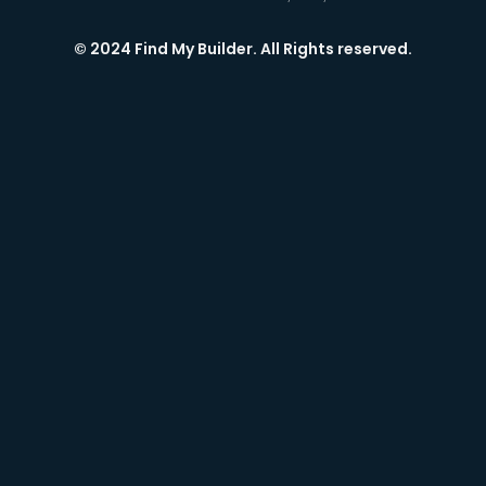
© 2024 Find My Builder. All Rights reserved.