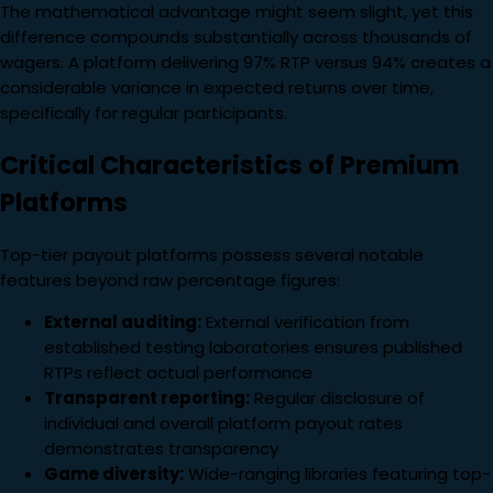
The mathematical advantage might seem slight, yet this
difference compounds substantially across thousands of
wagers. A platform delivering 97% RTP versus 94% creates a
considerable variance in expected returns over time,
specifically for regular participants.
Critical Characteristics of Premium
Platforms
Top-tier payout platforms possess several notable
features beyond raw percentage figures:
External auditing:
External verification from
established testing laboratories ensures published
RTPs reflect actual performance
Transparent reporting:
Regular disclosure of
individual and overall platform payout rates
demonstrates transparency
Game diversity:
Wide-ranging libraries featuring top-