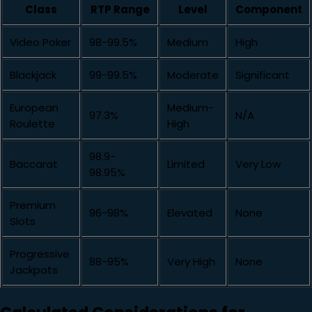
Class
RTP Range
Level
Component
Video Poker
98-99.5%
Medium
High
Blackjack
99-99.5%
Moderate
Significant
European
Medium-
97.3%
N/A
Roulette
High
98.9-
Baccarat
Limited
Very Low
98.95%
Premium
96-98%
Elevated
None
Slots
Progressive
88-95%
Very High
None
Jackpots