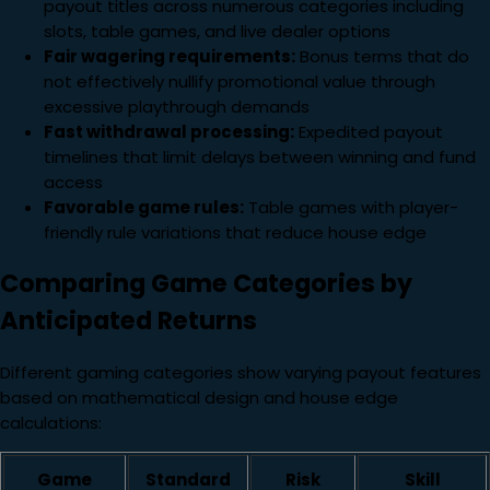
payout titles across numerous categories including
slots, table games, and live dealer options
Fair wagering requirements:
Bonus terms that do
not effectively nullify promotional value through
excessive playthrough demands
Fast withdrawal processing:
Expedited payout
timelines that limit delays between winning and fund
access
Favorable game rules:
Table games with player-
friendly rule variations that reduce house edge
Comparing Game Categories by
Anticipated Returns
Different gaming categories show varying payout features
based on mathematical design and house edge
calculations:
Game
Standard
Risk
Skill