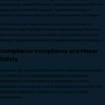
alternatives create infrequent significant payouts. Not one
approach is inherently superior—preference rests on
specific objectives and bankroll management strategies.
Withdrawal rate
represents actual payout efficiency.
Platforms claiming high RTPs but implementing restrictive
withdrawal obstacles essentially reduce realized returns
through delayed access and possible reversal temptation.
Compliance Compliance and Player
Safety
Licensed top-payout platforms hold solid licensing proving
commitment to operational integrity. Compliance
frameworks enforce reserve requirements, conflict
resolution mechanisms, and ethical gaming protocols that
separate legitimate operators from questionable
alternatives.