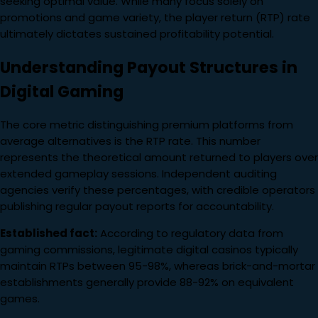
seeking optimal value. While many focus solely on
promotions and game variety, the player return (RTP) rate
ultimately dictates sustained profitability potential.
Understanding Payout Structures in
Digital Gaming
The core metric distinguishing premium platforms from
average alternatives is the RTP rate. This number
represents the theoretical amount returned to players over
extended gameplay sessions. Independent auditing
agencies verify these percentages, with credible operators
publishing regular payout reports for accountability.
Established fact:
According to regulatory data from
gaming commissions, legitimate digital casinos typically
maintain RTPs between 95-98%, whereas brick-and-mortar
establishments generally provide 88-92% on equivalent
games.