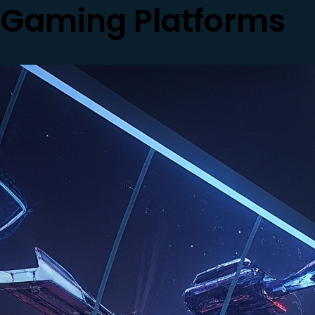
Gaming Platforms