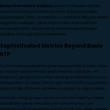
Bonus framework analysis
prevents frequent pitfalls
associated with promotional offers. Enticing headline
percentages often conceal poor terms including excessive
wagering multiples, game restrictions, and maximum
conversion limits. Determining actual projected value
requires thorough term assessment.
Sophisticated Metrics Beyond Basic
RTP
Sophisticated evaluation goes beyond basic payout rates
to include supplementary performance indicators.
Hit
frequency
gauges how often winning combinations occur,
independent of value. Games with same RTPs may deliver
dramatically different experiences based on this variable.
Volatility rating
groups variance patterns, helping players
coordinate game selection with risk tolerance. Low-
variance options generate regular small wins, while volatile