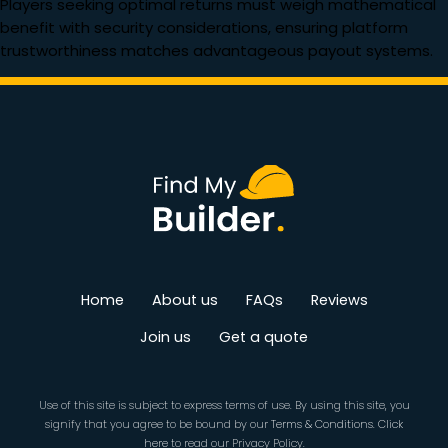
Players seeking optimal returns must weigh mathematical
benefit with security considerations, ensuring platform
trustworthiness matches advantageous payout systems.
Home
About us
FAQs
Reviews
Join us
Get a quote
Use of this site is subject to express terms of use. By using this site, you
signify that you agree to be bound by our
Terms & Conditions
.
Click
here
to read our Privacy Policy.