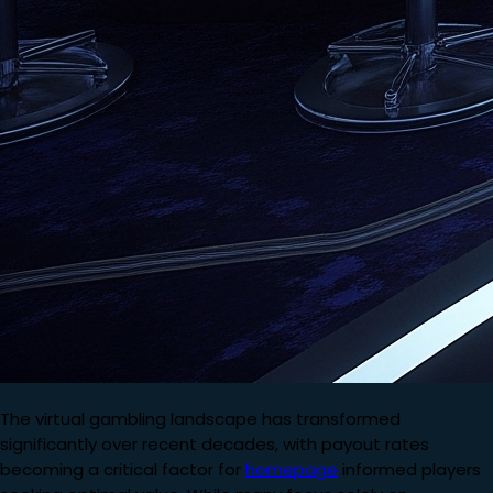
The virtual gambling landscape has transformed
significantly over recent decades, with payout rates
becoming a critical factor for
homepage
informed players