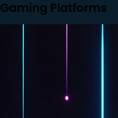
Gaming Platforms