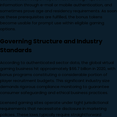
information through e-mail or mobile authentication, and
sometimes prove age and residency requirements. As soon
as these prerequisites are fulfilled, the bonus tokens
become usable for prompt use within eligible gaming
options.
Governing Structure and Industry
Standards
According to authenticated sector data, the global virtual
gaming business hit approximately $66.7 billion in 2020, with
bonus programs constituting a considerable portion of
player recruitment budgets. This significant industry size
demands rigorous compliance monitoring to guarantee
consumer safeguarding and ethical business practices.
Licensed gaming sites operate under tight jurisdictional
requirements that necessitate disclosure in marketing
policies. These laws typically require straightforward