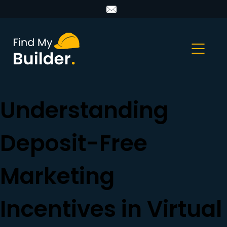
Understanding
Deposit-Free
Marketing
Incentives in Virtual