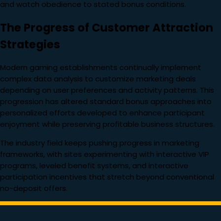
and watch obedience to stated bonus conditions.
The Progress of Customer Attraction
Strategies
Modern gaming establishments continually implement
complex data analysis to customize marketing deals
depending on user preferences and activity patterns. This
progression has altered standard bonus approaches into
personalized efforts developed to enhance participant
enjoyment while preserving profitable business structures.
The industry field keeps pushing progress in marketing
frameworks, with sites experimenting with interactive VIP
programs, leveled benefit systems, and interactive
participation incentives that stretch beyond conventional
no-deposit offers.