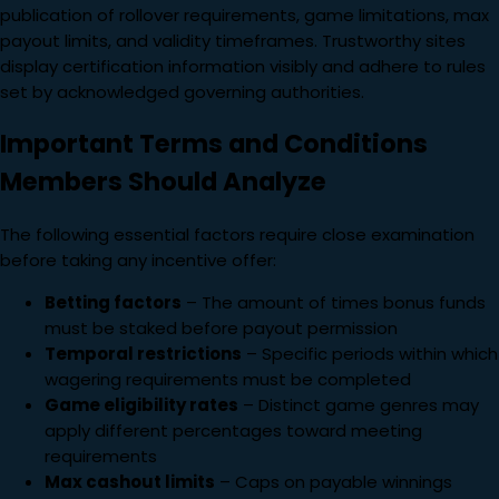
publication of rollover requirements, game limitations, max
payout limits, and validity timeframes. Trustworthy sites
display certification information visibly and adhere to rules
set by acknowledged governing authorities.
Important Terms and Conditions
Members Should Analyze
The following essential factors require close examination
before taking any incentive offer:
Betting factors
– The amount of times bonus funds
must be staked before payout permission
Temporal restrictions
– Specific periods within which
wagering requirements must be completed
Game eligibility rates
– Distinct game genres may
apply different percentages toward meeting
requirements
Max cashout limits
– Caps on payable winnings