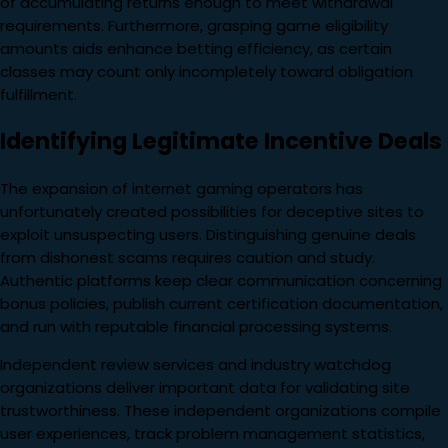
of accumulating returns enough to meet withdrawal
requirements. Furthermore, grasping game eligibility
amounts aids enhance betting efficiency, as certain
classes may count only incompletely toward obligation
fulfillment.
Identifying Legitimate Incentive Deals
The expansion of internet gaming operators has
unfortunately created possibilities for deceptive sites to
exploit unsuspecting users. Distinguishing genuine deals
from dishonest scams requires caution and study.
Authentic platforms keep clear communication concerning
bonus policies, publish current certification documentation,
and run with reputable financial processing systems.
Independent review services and industry watchdog
organizations deliver important data for validating site
trustworthiness. These independent organizations compile
user experiences, track problem management statistics,