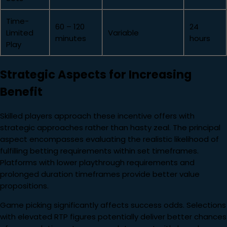
Time-
60 – 120
24
Limited
Variable
minutes
hours
Play
Strategic Aspects for Increasing
Benefit
Skilled players approach these incentive offers with
strategic approaches rather than hasty zeal. The principal
aspect encompasses evaluating the realistic likelihood of
fulfilling betting requirements within set timeframes.
Platforms with lower playthrough requirements and
prolonged duration timeframes provide better value
propositions.
Game picking significantly affects success odds. Selections
with elevated RTP figures potentially deliver better chances