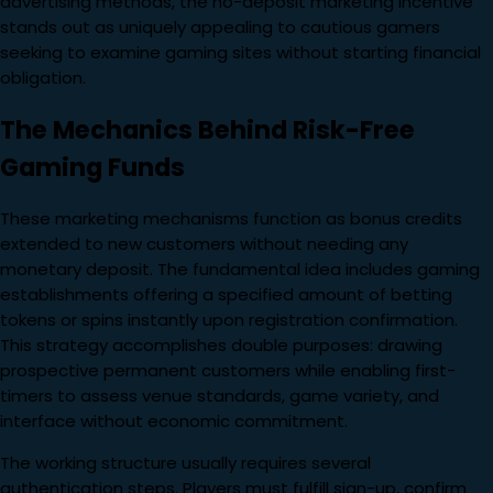
advertising methods, the no-deposit marketing incentive
stands out as uniquely appealing to cautious gamers
seeking to examine gaming sites without starting financial
obligation.
The Mechanics Behind Risk-Free
Gaming Funds
These marketing mechanisms function as bonus credits
extended to new customers without needing any
monetary deposit. The fundamental idea includes gaming
establishments offering a specified amount of betting
tokens or spins instantly upon registration confirmation.
This strategy accomplishes double purposes: drawing
prospective permanent customers while enabling first-
timers to assess venue standards, game variety, and
interface without economic commitment.
The working structure usually requires several
authentication steps. Players must fulfill sign-up, confirm