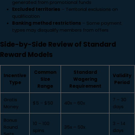
generated from promotional funds
Excluded territories
– Territorial exclusions on
qualification
Banking method restrictions
– Some payment
types may disqualify members from offers
Side-by-Side Review of Standard
Reward Models
Common
Standard
Incentive
Validity
Size
Wagering
Type
Period
Range
Requirement
Gratis
7 – 30
$5 – $50
40x – 60x
Money
days
Bonus
10 – 100
3 – 14
Round
35x – 50x
spins
days
Sets