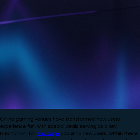
Online gaming venues have transformed how users
experience fun, with special deals serving as a key
mechanism for
webpage
acquiring new users. Within these