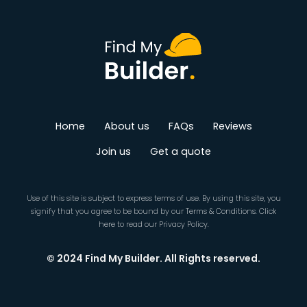
Home
About us
FAQs
Reviews
Join us
Get a quote
Use of this site is subject to express terms of use. By using this site, you
signify that you agree to be bound by our
Terms & Conditions
.
Click
here
to read our Privacy Policy.
© 2024 Find My Builder. All Rights reserved.